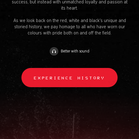
success, but instead with unmatched loyalty and passion at
its heart.
As we look back on the red, white and black's unique and
storied history, we pay homage to all who have worn our
colours with pride both on and off the field.
Better with sound
EXPERIENCE HISTORY