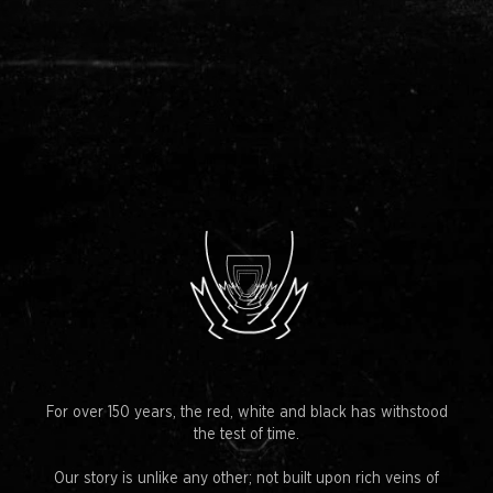
For over 150 years, the red, white and black has withstood
the test of time.
Our story is unlike any other; not built upon rich veins of