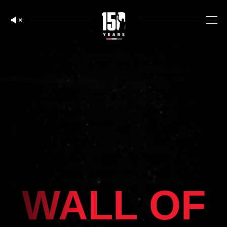
WALL OF