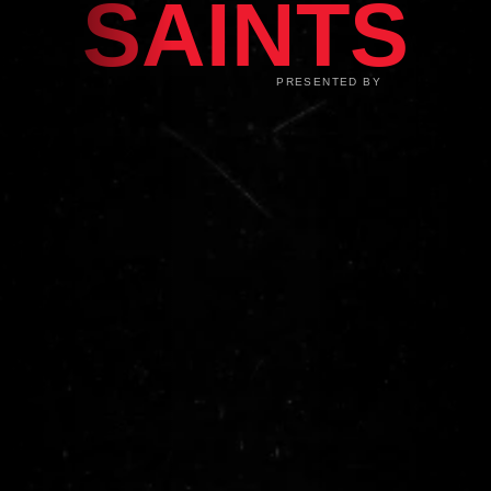
SAINTS
PRESENTED BY