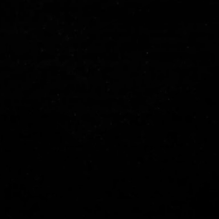
ARE YOU
IN FOR
2024?