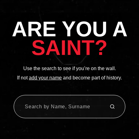
ARE YOU A
SAINT?
Use the search to see if you’re on the wall.
If not
add your name
and become part of history.
SUBMIT